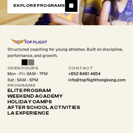
EXPLORE PROGRAMS
Structured coaching for young athletes. Built on discipline,
performance, and growth.
OPEN HOURS
CONTACT
Mon - Fri: 9AM - 7PM
+852 8481 4654
Sat : 9AM - 6PM
info@topflighthongkong.com
PROGRAMS
ELITE PROGRAM
WEEKEND ACADEMY
HOLIDAY CAMPS
AFTER SCHOOL ACTIVITIES 
LA EXPERIENCE