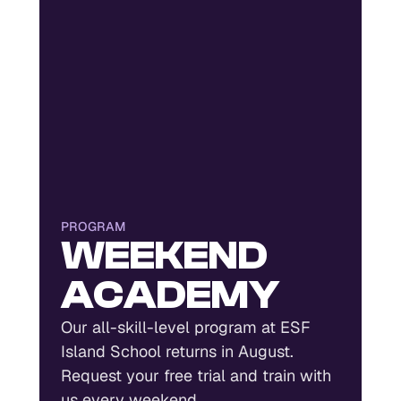
PROGRAM
WEEKEND
ACADEMY
Our all-skill-level program at ESF
Island School returns in August.
Request your free trial and train with
us every weekend.