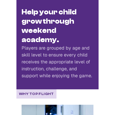
Beginners Welcome
Intermediate Players
Help your child
grow through
weekend
academy.
Players are grouped by age and
skill level to ensure every child
receives the appropriate level of
instruction, challenge, and
support while enjoying the game.
WHY TOP FLIGHT