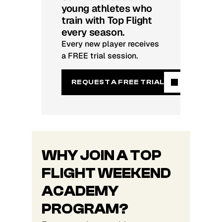
young athletes who
train with Top Flight
every season.
Every new player receives
a FREE trial session.
REQUEST A FREE TRIAL
WHY JOIN A TOP
FLIGHT WEEKEND
ACADEMY
PROGRAM?