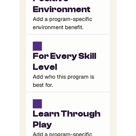
Environment
Add a program-specific
environment benefit.
For Every Skill 
Level
Add who this program is
best for.
Learn Through 
Play
Add a program-specific