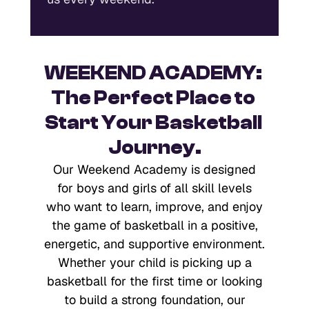
WEEKEND ACADEMY: 
The Perfect Place to 
Start Your Basketball 
Journey.
Our Weekend Academy is designed
for boys and girls of all skill levels
who want to learn, improve, and enjoy
the game of basketball in a positive,
energetic, and supportive environment.
Whether your child is picking up a
basketball for the first time or looking
to build a strong foundation, our