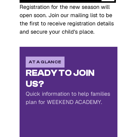
Registration for the new season will 
open soon. Join our mailing list to be 
the first to receive registration details 
and secure your child's place.
AT A GLANCE
READY TO JOIN
US?
Quick information to help families
plan for WEEKEND ACADEMY.
Weekend Academy