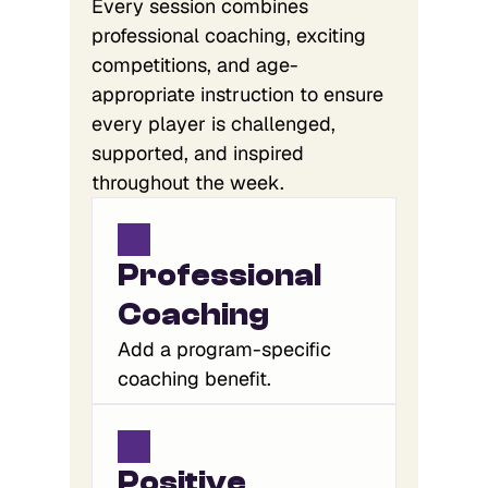
Every session combines
professional coaching, exciting
competitions, and age-
appropriate instruction to ensure
every player is challenged,
supported, and inspired
throughout the week.
Professional 
Coaching
Add a program-specific
coaching benefit.
Positive 