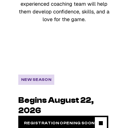
experienced coaching team will help
them develop confidence, skills, and a
love for the game.
NEW SEASON
Begins August 22,
2026
REGISTRATION OPENING SOON