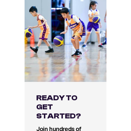
READY TO
GET
STARTED?
Join hundreds of