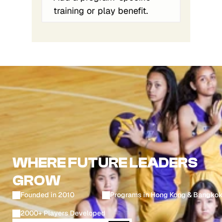
training or play benefit.
WHERE FUTURE LEADERS
GROW
Founded in 2010
Programs in Hong Kong & Bangko
2000+ Players Developed